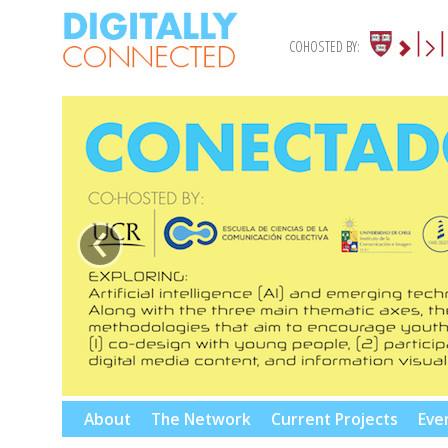
COHOSTED BY:
‹
Skip
About
The Network
Current Projects
Eve