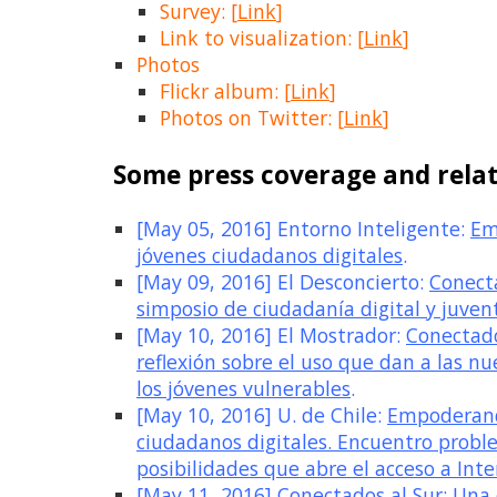
Survey: [
Link
]
Link to visualization: [
Link
]
Photos
Flickr album: [
Link
]
Photos on Twitter: [
Link
]
Some press coverage and relat
[May 05, 2016] Entorno Inteligente:
Em
jóvenes ciudadanos digitales
.
[May 09, 2016] El Desconcierto:
Conecta
simposio de ciudadanía digital y juvent
[May 10, 2016] El Mostrador:
Conectado
reflexión sobre el uso que dan a las nu
los jóvenes vulnerables
.
[May 10, 2016] U. de Chile:
Empoderand
ciudadanos digitales. Encuentro probl
posibilidades que abre el acceso a Inte
[May 11, 2016] Conectados al Sur:
Una 