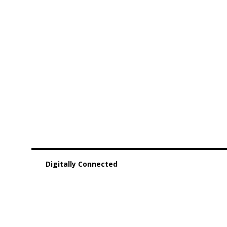
Digitally Connected