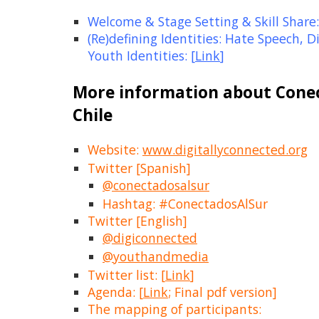
Welcome & Stage Setting & Skill Share:
(Re)defining Identities: Hate Speech, Di
Youth Identities: [
Link
]
More information about Conec
Chile
Website:
www.digitallyconnected.org
Twitter [Spanish]
@conectadosalsur
Hashtag: #ConectadosAlSur
Twitter [English]
@
digiconnected
@youthandmedia
Twitter list: [
Link
]
Agenda: [
Link
; Final pdf version]
The mapping of participants: