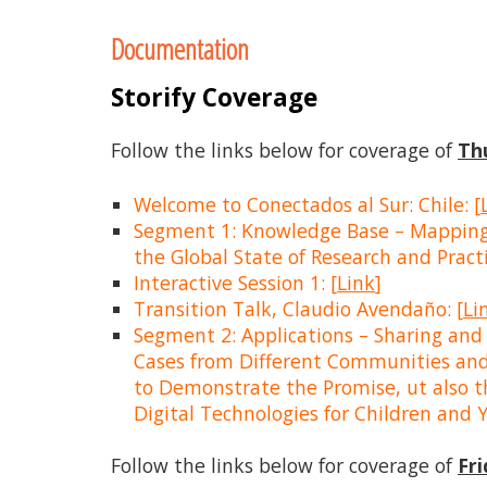
to
Documentation
content
Storify Coverage
Follow the links below for coverage of
Th
Welcome to Conectados al Sur: Chile: [
Segment 1: Knowledge Base – Mapping
the Global State of Research and Practi
Interactive Session 1: [
Link
]
Transition Talk, Claudio Avendaño: [
Li
Segment 2: Applications – Sharing and
Cases from Different Communities and
to Demonstrate the Promise, ut also th
Digital Technologies for Children and Y
Follow the links below for coverage of
Fr