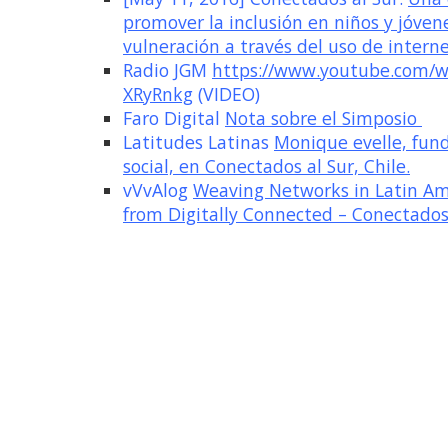
promover la inclusión en niños y jóven
vulneración a través del uso de interne
Radio JGM
https://www.youtube.com/w
XRyRnkg
(VIDEO)
Faro Digital
Nota sobre el Simposio
Latitudes Latinas
Monique evelle, fun
social, en Conectados al Sur, Chile.
vVvAlog
Weaving Networks in Latin Ame
from Digitally Connected – Conectados