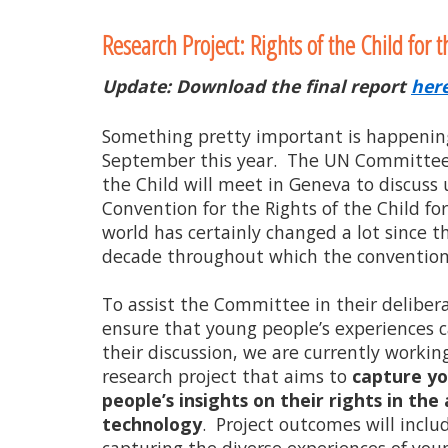
to
Research Project: Rights of the Child for t
content
Update: Download the final report
her
Something pretty important is happenin
September this year. The UN Committee 
the Child will meet in Geneva to discuss
Convention for the Rights of the Child for
world has certainly changed a lot since t
decade throughout which the convention 
To assist the Committee in their deliber
ensure that young people’s experiences c
their discussion, we are currently working
research project that aims to
capture y
people’s insights on their rights in the 
technology
. Project outcomes will inclu