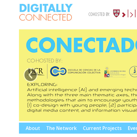
COHOSTED BY:
‹
Skip
About
The Network
Current Projects
Eve