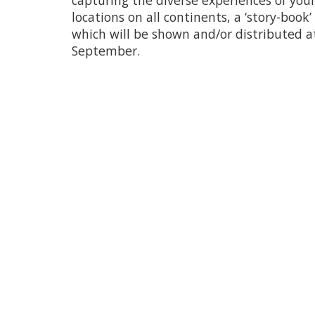
capturing the diverse experiences of you
locations on all continents, a ‘story-book’ 
which will be shown and/or distributed a
September.