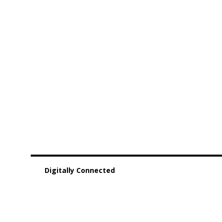
Digitally Connected