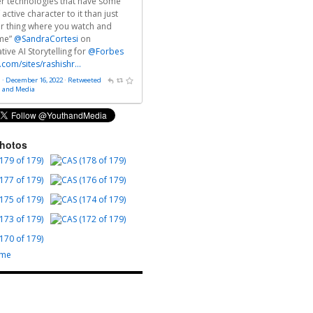
fer technologies that have some
 active character to it than just
r thing where you watch and
me”
@SandraCortesi
on
ive AI Storytelling for
@Forbes
.com/sites/rashishr…
 · December 16, 2022
·
Retweeted
h and Media
Photos
ome