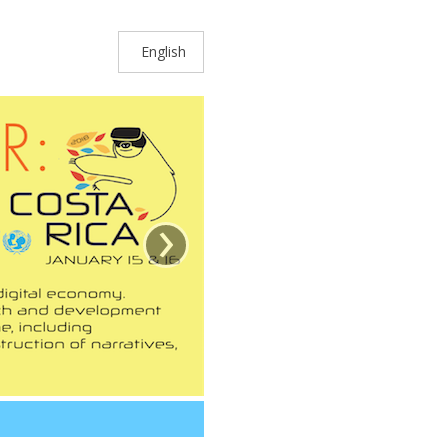
English
›