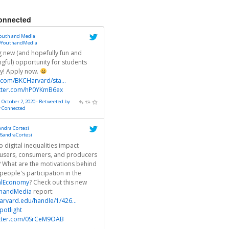
onnected
outh and Media
YouthandMedia
ng new (and hopefully fun and
gful) opportunity for students
ly! Apply now.
r.com/BKCHarvard/sta…
itter.com/hP0YKmB6ex
 October 2, 2020
·
Retweeted by
y Connected
andra Cortesi
SandraCortesi
 digital inequalities impact
users, consumers, and producers
? What are the motivations behind
people's participation in the
alEconomy
? Check out this new
handMedia
report:
arvard.edu/handle/1/426…
otlight
itter.com/0SrCeM9OAB