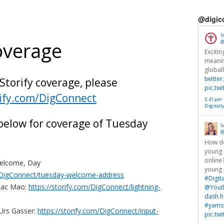
@digic
Y
overage
@
Exciti
meanin
global
twitte
 Storify coverage, please
pic.tw
rify.com/DigConnect
5:41 pm ·
Digitall
 below for coverage of Tuesday
S
@
How do
young 
online
Welcome, Day
young 
m/DigConnect/tuesday-welcome-address
#Digit
saac Mao:
https://storify.com/DigConnect/lightning-
@Yout
dash.h
#yamsp
 Urs Gasser:
https://storify.com/DigConnect/input-
pic.tw