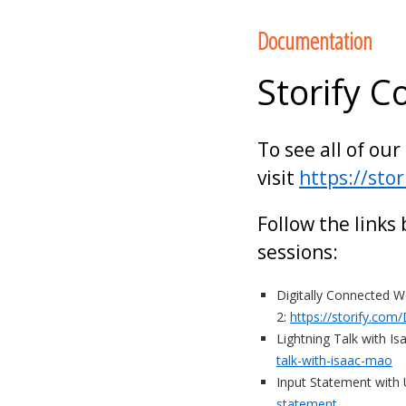
to
Documentation
content
Storify C
To see all of our
visit
https://sto
Follow the links
sessions:
Digitally Connected 
2:
https://storify.co
Lightning Talk with I
talk-with-isaac-mao
Input Statement with
statement