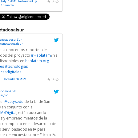
 July 7, 2020
·
Retweeted by
y Connected
tadosalsur
onectados al Sur
conectadosalsur
es conocer los reportes de
ados del proyecto
#Hablatam
? Ya
disponibles en
hablatam.org
es
#tecnologias
icasdigitales
 · December 8, 2021
úcleo IA+SIC
ia_sic
 el
@cetysedu
de la U. de San
 en conjunto con el
MxDigital
, están buscando
ps y emprendimientos de la
 con impacto en el desarrollo de
o serv. basados en IA para
par de encuesta sobre Ética a IA.