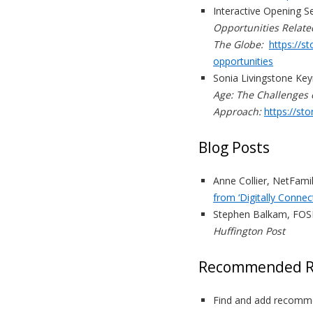
Interactive Opening S
Opportunities Relate
The Globe:
https://s
opportunities
Sonia Livingstone Ke
Age: The Challenges 
Approach:
https://st
Blog Posts
Anne Collier, NetFami
from ‘Digitally Connec
Stephen Balkam, FOSI
Huffington Post
Recommended R
Find and add recomme