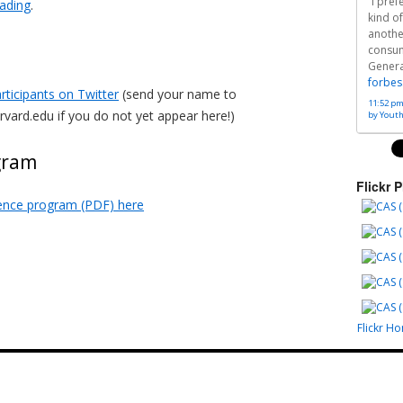
“I pre
eading
.
kind of
anothe
consu
Generat
forbes
rticipants on Twitter
(send your name to
11:52 pm
rvard.edu if you do not yet appear here!)
by Yout
gram
Flickr 
ence program (PDF) here
Flickr H