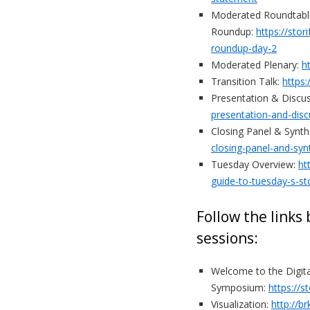
Moderated Roundtabl
Roundup:
https://sto
roundup-day-2
Moderated Plenary:
h
Transition Talk:
https:
Presentation & Discu
presentation-and-disc
Closing Panel & Synth
closing-panel-and-syn
Tuesday Overview:
ht
guide-to-tuesday-s-st
Follow the links
sessions:
Welcome to the Digit
Symposium:
https://
Visualization:
http://b