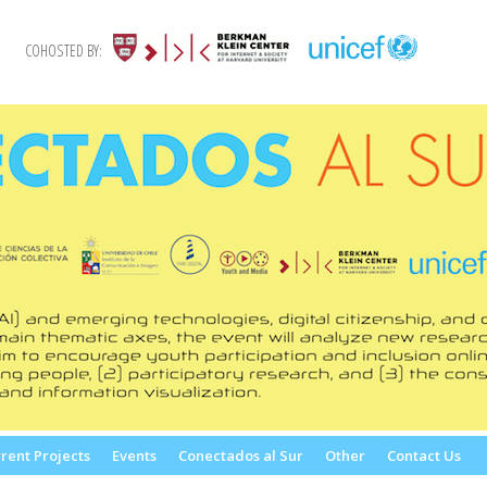
COHOSTED BY:
rent Projects
Events
Conectados al Sur
Other
Contact Us