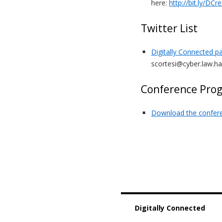
here:
http://bit.ly/DCr
Twitter List
Digitally Connected pa
scortesi@cyber.law.ha
Conference Pro
Download the confer
Digitally Connected