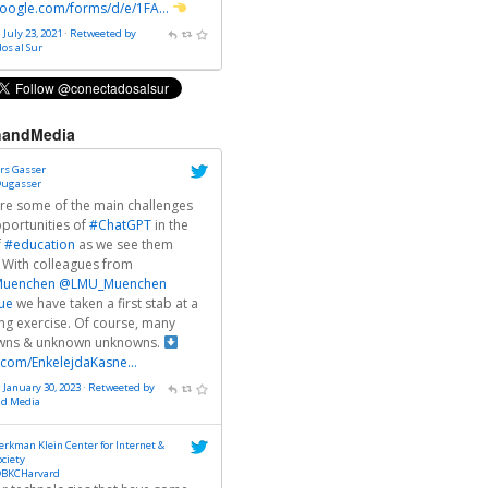
oogle.com/forms/d/e/1FA…
 July 23, 2021
·
Retweeted by
os al Sur
andMedia
rs Gasser
ugasser
re some of the main challenges
portunities of
#ChatGPT
in the
f
#education
as we see them
 With colleagues from
uenchen
@LMU_Muenchen
ue
we have taken a first stab at a
g exercise. Of course, many
wns & unknown unknowns.
r.com/EnkelejdaKasne…
· January 30, 2023
·
Retweeted by
nd Media
erkman Klein Center for Internet &
ociety
BKCHarvard