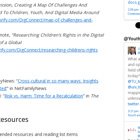
docs.g
ession,
Creating A Map Of Challenges And
2:05 pm ·
d To Children, Youth, And Digital Media Around
Conectad
torify.com/DigConnect/map-of-challenges-and-
ynote,
“Researching Children’s Rights in the Digital
@Youth
of a Global
U
orify.com/DigConnect/researching-childrens-rights
@
What a
and op
field o
today?
lyNews: “
Cross-cultural in so many ways: Insights
@TU_M
@uni_t
ted’
” in NetFamilyNews
mappin
: “
Risk vs. Harm: Time for a Recalculation
” in
The
unkno
twitte
3:21 pm 
Youth a
esources
B
S
nded resources and reading list items
@