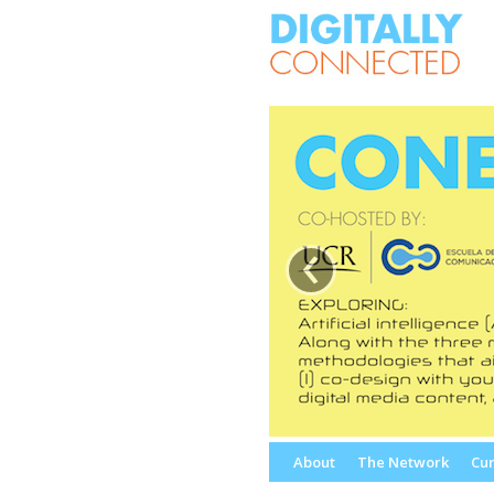
‹
Skip
About
The Network
Cur