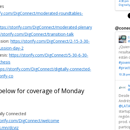
4:30 pm ·
Digitall
es
rify.com/DigConnect/moderated-roundtables-
ttps://storify.com/DigConnect/moderated-plenary
@conec
//storify.com/DigConnect/transition-talk
C
ssion:
https://storify.com/DigConnect/2-15-3-30-
@
¿Quier
ussion-day-2
result
esis:
https://storify.com/DigConnect/5-30-6-30-
están 
thesis
#joven
#pract
tps://storify.com/DigConnect/digitally-connected-
10:28 pm
orify-co
N
 below for coverage of Monday
@
Desde
Andrés
@LATA
startu
ally Connected
región
storify.com/DigConnect/welcome
prod. 
partici
rk.mn/dcviz