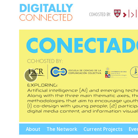
COHOSTED BY:
‹
Skip
About
The Network
Current Projects
Eve