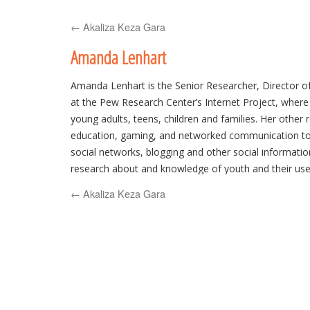
to
←
Akaliza Keza Gara
content
Amanda Lenhart
Amanda Lenhart is the Senior Researcher, Director 
at the Pew Research Center’s Internet Project, where
young adults, teens, children and families. Her other 
education, gaming, and networked communication too
social networks, blogging and other social information 
research about and knowledge of youth and their us
has testified before congressional subcommittees, th
←
Akaliza Keza Gara
States’ Attorneys General, and presented her work 
and non-academic conferences and briefings as well 