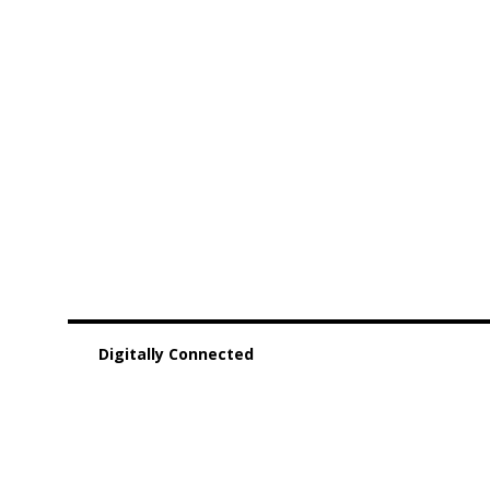
Digitally Connected