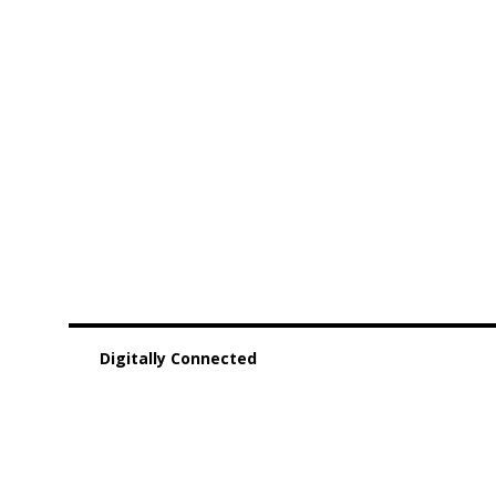
Digitally Connected