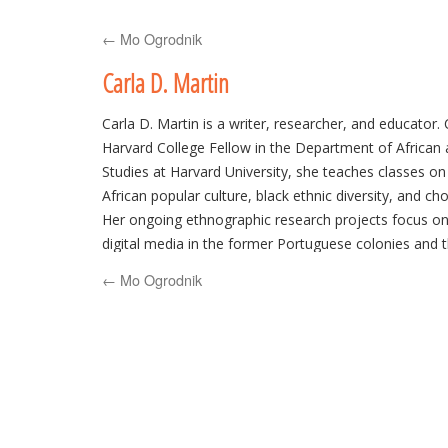
to
←
Mo Ogrodnik
content
Carla D. Martin
Carla D. Martin is a writer, researcher, and educator.
Harvard College Fellow in the Department of African
Studies at Harvard University, she teaches classes o
African popular culture, black ethnic diversity, and ch
Her ongoing ethnographic research projects focus on
digital media in the former Portuguese colonies and t
chocolate in Africa and North America. She can be fo
←
Mo Ogrodnik
at
http://carladmartin.com
or @carladmartin.