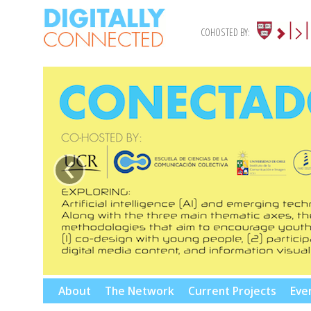
COHOSTED BY:
‹
Skip
About
The Network
Current Projects
Eve