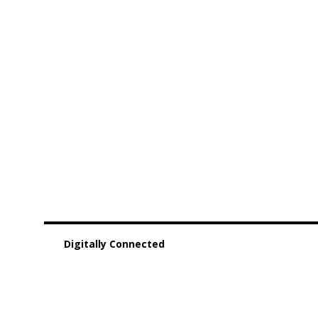
Digitally Connected