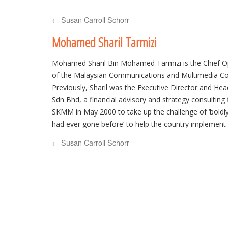
to
←
Susan Carroll Schorr
content
Mohamed Sharil Tarmizi
Mohamed Sharil Bin Mohamed Tarmizi is the Chief Op
of the Malaysian Communications and Multimedia 
Previously, Sharil was the Executive Director and Head
Sdn Bhd, a financial advisory and strategy consulting f
SKMM in May 2000 to take up the challenge of ‘bold
had ever gone before’ to help the country implement t
convergent legislation, the Communications and Mul
←
Susan Carroll Schorr
(including the Malaysian Communications and Multi
1998).
In the international arena, Sharil has worked closely 
international organizations in the Internet field, such 
Corporation of Assigned Names and Numbers2 (ICAN
second past Chairman of the Government Advisory 