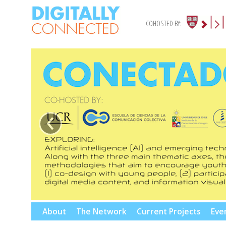
COHOSTED BY:
‹
Skip
About
The Network
Current Projects
Eve