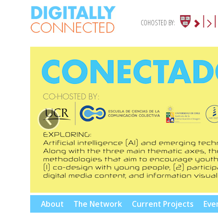
COHOSTED BY:
‹
Skip
About
The Network
Current Projects
Eve