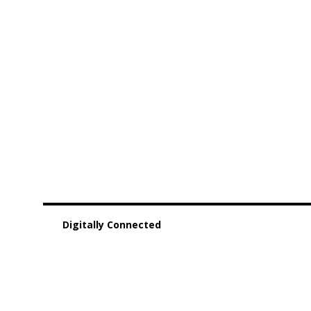
Digitally Connected