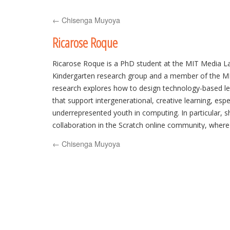
to
←
Chisenga Muyoya
content
Ricarose Roque
Ricarose Roque is a PhD student at the MIT Media La
Kindergarten research group and a member of the M
research explores how to design technology-based l
that support intergenerational, creative learning, espec
underrepresented youth in computing. In particular, s
collaboration in the Scratch online community, where
their own interactive media, and designs creative lea
←
Chisenga Muyoya
families with limited access to resources and social 