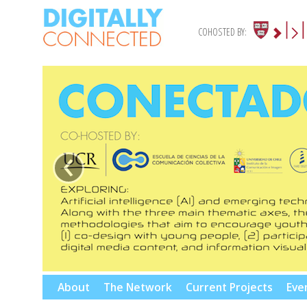
COHOSTED BY:
‹
Skip
About
The Network
Current Projects
Eve