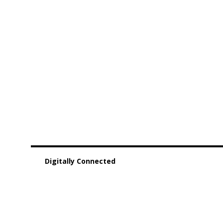
Digitally Connected