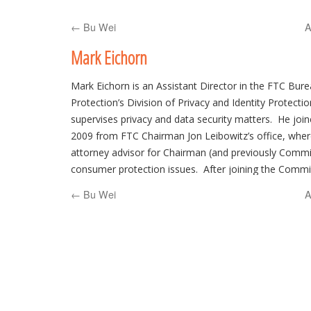
to
←
Bu Wei
A
content
Mark Eichorn
Mark Eichorn is an Assistant Director in the FTC Bu
Protection’s Division of Privacy and Identity Protecti
supervises privacy and data security matters. He joi
2009 from FTC Chairman Jon Leibowitz’s office, wher
attorney advisor for Chairman (and previously Commi
consumer protection issues. After joining the Commi
worked for many years as an attorney in the Division 
←
Bu Wei
A
and served a six month stint in 2003 as an attorney 
Commissioner Leary. Mark went to law school at the U
and later clerked for Ninth Circuit Judge Robert Beeze
Seattle firm of Mundt, MacGregor.